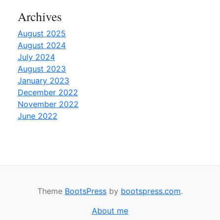
Archives
August 2025
August 2024
July 2024
August 2023
January 2023
December 2022
November 2022
June 2022
Theme
BootsPress
by
bootspress.com
.
About me