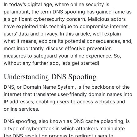
In today’s digital age, where online security is
paramount, the term DNS spoofing has gained fame as
a significant cybersecurity concern. Malicious actors
have exploited this technique to compromise internet
users’ data and privacy. In this article, we’ll explain
what it means, explore its potential consequences, and,
most importantly, discuss effective prevention
measures to safeguard your online experience. So,
without any further ado, let’s get started!
Understanding DNS Spoofing
DNS, or Domain Name System, is the backbone of the
internet that translates user-friendly domain names into
IP addresses, enabling users to access websites and
online services.
DNS spoofing, also known as DNS cache poisoning, is
a type of cyberattack in which attackers manipulate
the DNS resolution process to redirect users to