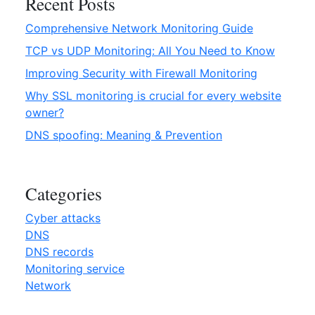
Recent Posts
a
Comprehensive Network Monitoring Guide
n
i
TCP vs UDP Monitoring: All You Need to Know
n
Improving Security with Firewall Monitoring
g
Why SSL monitoring is crucial for every website
&
owner?
P
r
DNS spoofing: Meaning & Prevention
e
v
e
Categories
n
t
Cyber attacks
i
DNS
o
DNS records
n
Monitoring service
”
Network