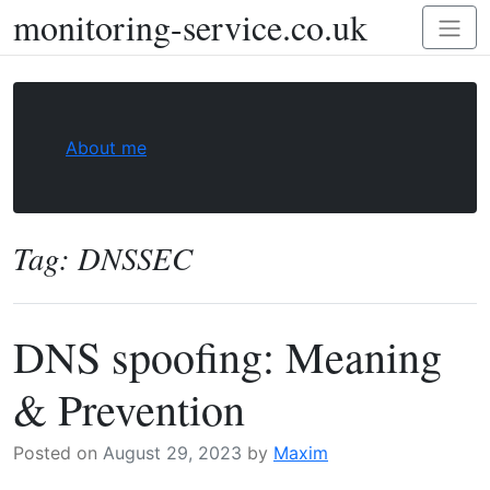
monitoring-service.co.uk
Skip
Toggl
to
naviga
content
About me
Tag:
DNSSEC
DNS spoofing: Meaning
& Prevention
Posted on
August 29, 2023
by
Maxim