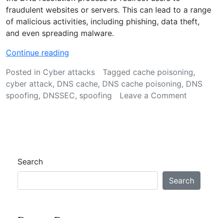
fraudulent websites or servers. This can lead to a range
of malicious activities, including phishing, data theft,
and even spreading malware.
“
Continue reading
D
Posted in
Cyber attacks
Tagged
cache poisoning
,
N
cyber attack
,
DNS cache
,
DNS cache poisoning
,
DNS
S
on
spoofing
,
DNSSEC
,
spoofing
Leave a Comment
s
DNS
p
spoofing
o
Meaning
o
&
f
Preventi
i
Search
n
g
Search
:
M
e