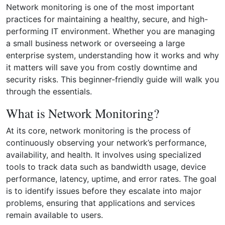
Network monitoring is one of the most important
practices for maintaining a healthy, secure, and high-
performing IT environment. Whether you are managing
a small business network or overseeing a large
enterprise system, understanding how it works and why
it matters will save you from costly downtime and
security risks. This beginner-friendly guide will walk you
through the essentials.
What is Network Monitoring?
At its core, network monitoring is the process of
continuously observing your network’s performance,
availability, and health. It involves using specialized
tools to track data such as bandwidth usage, device
performance, latency, uptime, and error rates. The goal
is to identify issues before they escalate into major
problems, ensuring that applications and services
remain available to users.