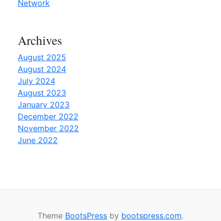
G
Network
u
i
Archives
d
e
August 2025
”
August 2024
July 2024
August 2023
January 2023
December 2022
November 2022
June 2022
Theme
BootsPress
by
bootspress.com
.