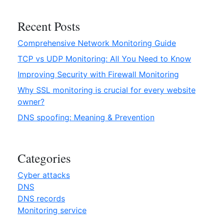
e
N
Recent Posts
e
Comprehensive Network Monitoring Guide
t
w
TCP vs UDP Monitoring: All You Need to Know
o
Improving Security with Firewall Monitoring
r
Why SSL monitoring is crucial for every website
k
owner?
M
o
DNS spoofing: Meaning & Prevention
n
i
t
Categories
o
r
Cyber attacks
i
DNS
n
DNS records
g
Monitoring service