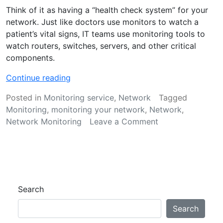
Think of it as having a “health check system” for your
network. Just like doctors use monitors to watch a
patient’s vital signs, IT teams use monitoring tools to
watch routers, switches, servers, and other critical
components.
“
Continue reading
C
Posted in
Monitoring service
,
Network
Tagged
o
Monitoring
,
monitoring your network
,
Network
,
m
on
Network Monitoring
Leave a Comment
p
Comprehensive
r
Network
e
Monitoring
h
Guide
e
n
Search
s
i
Search
v