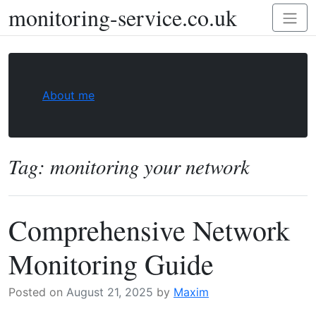
monitoring-service.co.uk
Skip
Toggl
to
naviga
content
About me
Tag:
monitoring your network
Comprehensive Network
Monitoring Guide
Posted on
August 21, 2025
by
Maxim