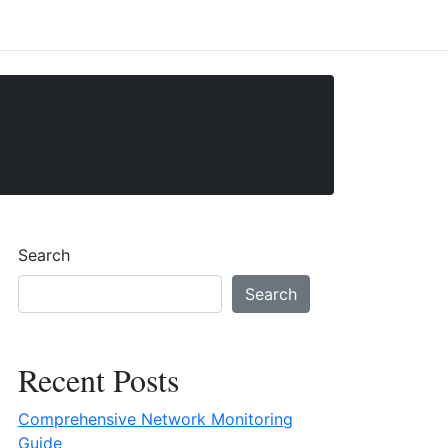
Search
Search
Recent Posts
Comprehensive Network Monitoring
Guide