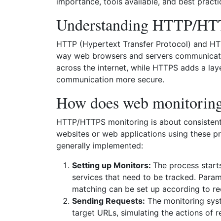
importance, tools available, and best practi
Understanding HTTP/H
HTTP (Hypertext Transfer Protocol) and HT
way web browsers and servers communicate.
across the internet, while HTTPS adds a lay
communication more secure.
How does web monitorin
HTTP/HTTPS monitoring is about consistentl
websites or web applications using these pr
generally implemented:
Setting up Monitors:
The process start
services that need to be tracked. Param
matching can be set up according to re
Sending Requests:
The monitoring sys
target URLs, simulating the actions of re