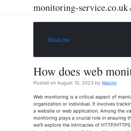
monitoring-service.co.uk
Skip
to
content
About me
How does web monit
Posted on
August 10, 2023
by
Maxim
Web monitoring is a critical aspect of maint
organization or individual. It involves tracki
a website or web application. Among the v
monitoring plays a crucial role in ensuring t
we’ll explore the intricacies of HTTP/HTTPS