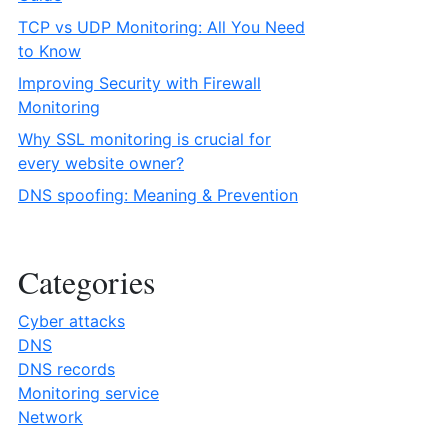
TCP vs UDP Monitoring: All You Need
to Know
Improving Security with Firewall
Monitoring
Why SSL monitoring is crucial for
every website owner?
DNS spoofing: Meaning & Prevention
Categories
Cyber attacks
DNS
DNS records
Monitoring service
Network