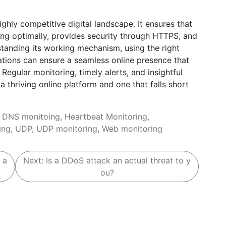
ghly competitive digital landscape. It ensures that
ng optimally, provides security through HTTPS, and
tanding its working mechanism, using the right
zations can ensure a seamless online presence that
Regular monitoring, timely alerts, and insightful
 thriving online platform and one that falls short
,
DNS monitoing
,
Heartbeat Monitoring
,
ing
,
UDP
,
UDP monitoring
,
Web monitoring
 a
Next:
Is a DDoS attack an actual threat to y
ou?