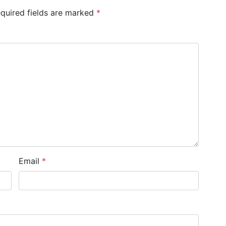
quired fields are marked
*
Email
*