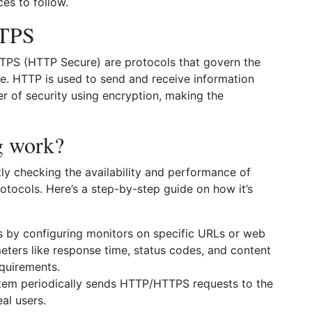
ces to follow.
TTPS
TPS (HTTP Secure) are protocols that govern the
 HTTP is used to send and receive information
er of security using encryption, making the
g work?
y checking the availability and performance of
otocols. Here’s a step-by-step guide on how it’s
s by configuring monitors on specific URLs or web
eters like response time, status codes, and content
quirements.
tem periodically sends HTTP/HTTPS requests to the
al users.