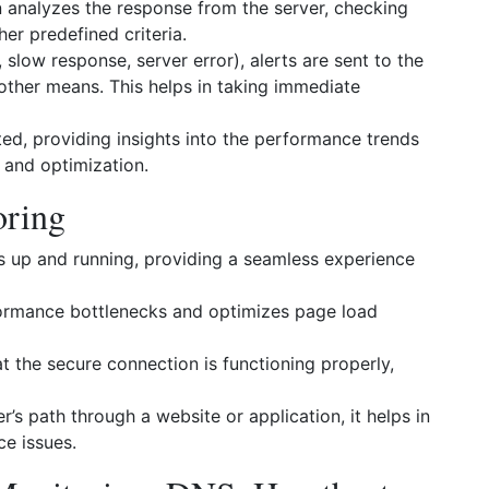
analyzes the response from the server, checking
er predefined criteria.
slow response, server error), alerts are sent to the
other means. This helps in taking immediate
ed, providing insights into the performance trends
g and optimization.
oring
s up and running, providing a seamless experience
formance bottlenecks and optimizes page load
 the secure connection is functioning properly,
’s path through a website or application, it helps in
ce issues.