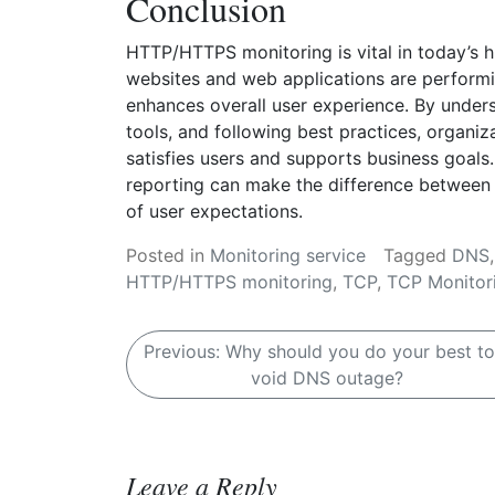
Conclusion
HTTP/HTTPS monitoring is vital in today’s hi
websites and web applications are performi
enhances overall user experience. By unders
tools, and following best practices, organi
satisfies users and supports business goals. 
reporting can make the difference between a
of user expectations.
Posted in
Monitoring service
Tagged
DNS
HTTP/HTTPS monitoring
,
TCP
,
TCP Monitor
P
Previous:
Why should you do your best to
void DNS outage?
o
s
t
Leave a Reply