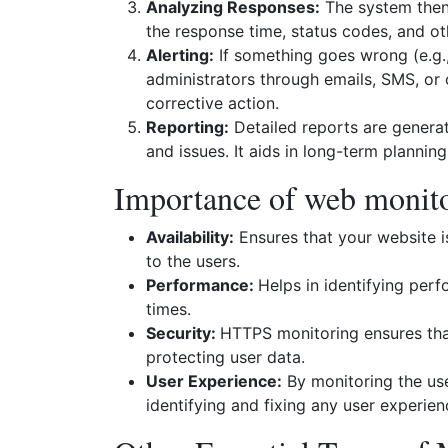
Analyzing Responses:
The system then 
the response time, status codes, and oth
Alerting:
If something goes wrong (e.g., 
administrators through emails, SMS, or 
corrective action.
Reporting:
Detailed reports are generat
and issues. It aids in long-term plannin
Importance of web monit
Availability:
Ensures that your website i
to the users.
Performance:
Helps in identifying per
times.
Security:
HTTPS monitoring ensures that
protecting user data.
User Experience:
By monitoring the user
identifying and fixing any user experien