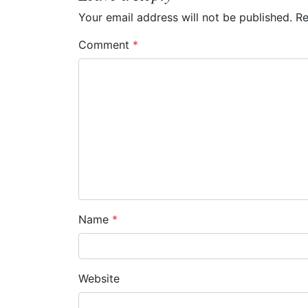
n
Your email address will not be published.
Re
a
Comment
*
v
i
g
a
t
i
o
Name
*
n
Website