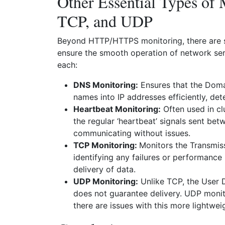
Other Essential Types of
TCP, and UDP
Beyond HTTP/HTTPS monitoring, there are se
ensure the smooth operation of network serv
each:
DNS Monitoring:
Ensures that the Doma
names into IP addresses efficiently, dete
Heartbeat Monitoring:
Often used in cl
the regular ‘heartbeat’ signals sent be
communicating without issues.
TCP Monitoring:
Monitors the Transmis
identifying any failures or performance 
delivery of data.
UDP Monitoring:
Unlike TCP, the User 
does not guarantee delivery. UDP monito
there are issues with this more lightwei