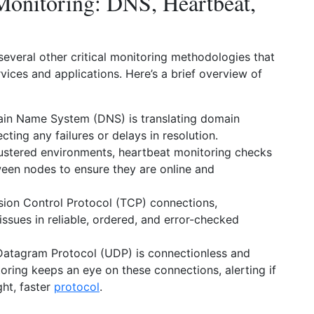
 Monitoring: DNS, Heartbeat,
veral other critical monitoring methodologies that
ices and applications. Here’s a brief overview of
in Name System (DNS) is translating domain
cting any failures or delays in resolution.
ustered environments, heartbeat monitoring checks
tween nodes to ensure they are online and
sion Control Protocol (TCP) connections,
issues in reliable, ordered, and error-checked
Datagram Protocol (UDP) is connectionless and
ring keeps an eye on these connections, alerting if
ght, faster
protocol
.