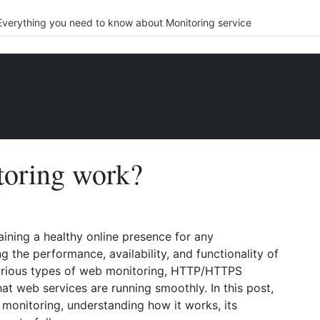
Everything you need to know about Monitoring service
oring work?
aining a healthy online presence for any
ng the performance, availability, and functionality of
arious types of web monitoring, HTTP/HTTPS
hat web services are running smoothly. In this post,
 monitoring, understanding how it works, its