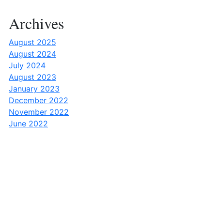
Archives
August 2025
August 2024
July 2024
August 2023
January 2023
December 2022
November 2022
June 2022