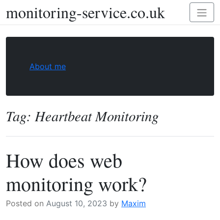
monitoring-service.co.uk
Skip
Toggl
to
naviga
content
About me
Tag:
Heartbeat Monitoring
How does web
monitoring work?
Posted on
August 10, 2023
by
Maxim