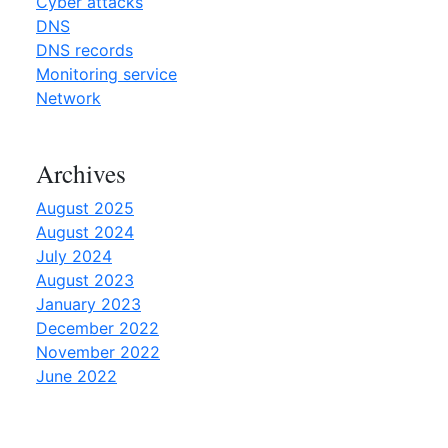
Cyber attacks
y
DNS
o
DNS records
u
Monitoring service
n
Network
e
e
Archives
d
t
August 2025
o
August 2024
k
July 2024
n
August 2023
o
January 2023
w
December 2022
”
November 2022
June 2022