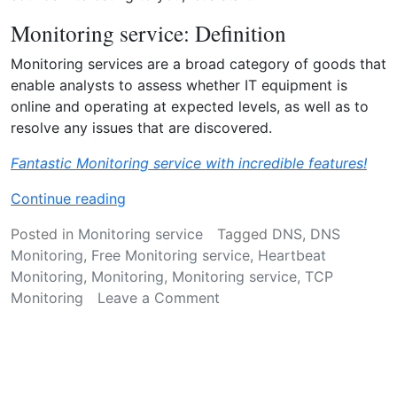
o
y
Monitoring service: Definition
o
Monitoring services are a broad category of goods that
u
enable analysts to assess whether IT equipment is
n
online and operating at expected levels, as well as to
e
resolve any issues that are discovered.
e
d
Fantastic Monitoring service with incredible features!
i
t
“
Continue reading
?
M
Posted in
Monitoring service
Tagged
DNS
,
DNS
”
o
Monitoring
,
Free Monitoring service
,
Heartbeat
n
Monitoring
,
Monitoring
,
Monitoring service
,
TCP
i
on
Monitoring
Leave a Comment
t
Monitoring
o
service
r
–
i
Everything
n