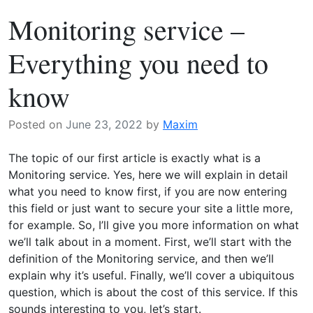
Why
e
Monitoring service –
do
a
you
t
Everything you need to
need
m
it?
o
know
n
i
Posted on
June 23, 2022
by
Maxim
t
o
The topic of our first article is exactly what is a
r
Monitoring service. Yes, here we will explain in detail
i
what you need to know first, if you are now entering
n
this field or just want to secure your site a little more,
g
for example. So, I’ll give you more information on what
:
we’ll talk about in a moment. First, we’ll start with the
W
definition of the Monitoring service, and then we’ll
h
explain why it’s useful. Finally, we’ll cover a ubiquitous
y
question, which is about the cost of this service. If this
d
sounds interesting to you, let’s start.