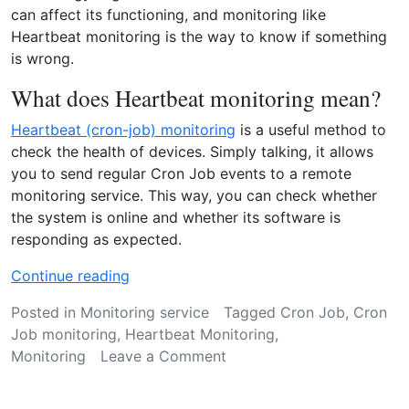
r
can affect its functioning, and monitoring like
i
Heartbeat monitoring is the way to know if something
n
is wrong.
g
w
What does Heartbeat monitoring mean?
o
Heartbeat (cron-job) monitoring
is a useful method to
r
check the health of devices. Simply talking, it allows
k
you to send regular Cron Job events to a remote
?
monitoring service. This way, you can check whether
”
the system is online and whether its software is
responding as expected.
“
Continue reading
H
Posted in
Monitoring service
Tagged
Cron Job
,
Cron
e
Job monitoring
,
Heartbeat Monitoring
,
a
on
Monitoring
Leave a Comment
r
Heartbeat
t
monitoring:
b