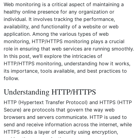
Web monitoring is a critical aspect of maintaining a
healthy online presence for any organization or
individual. It involves tracking the performance,
availability, and functionality of a website or web
application. Among the various types of web
monitoring, HTTP/HTTPS monitoring plays a crucial
role in ensuring that web services are running smoothly.
In this post, we’ll explore the intricacies of
HTTP/HTTPS monitoring, understanding how it works,
its importance, tools available, and best practices to
follow.
Understanding HTTP/HTTPS
HTTP (Hypertext Transfer Protocol) and HTTPS (HTTP
Secure) are protocols that govern the way web
browsers and servers communicate. HTTP is used to
send and receive information across the internet, while
HTTPS adds a layer of security using encryption,