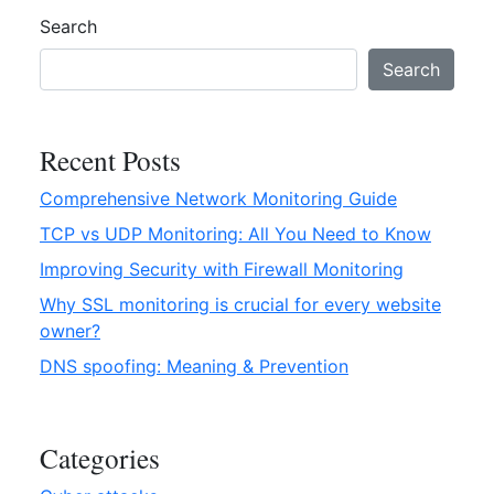
you
g
Search
need
s
to
e
Search
know
r
v
i
Recent Posts
c
Comprehensive Network Monitoring Guide
e
–
TCP vs UDP Monitoring: All You Need to Know
E
Improving Security with Firewall Monitoring
v
Why SSL monitoring is crucial for every website
e
owner?
r
y
DNS spoofing: Meaning & Prevention
t
h
i
Categories
n
g