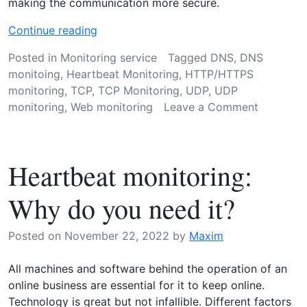
making the communication more secure.
“
Continue reading
H
Posted in
Monitoring service
Tagged
DNS
,
DNS
o
monitoing
,
Heartbeat Monitoring
,
HTTP/HTTPS
w
monitoring
,
TCP
,
TCP Monitoring
,
UDP
,
UDP
d
on
monitoring
,
Web monitoring
Leave a Comment
o
How
e
does
s
web
w
Heartbeat monitoring:
monitori
e
work?
b
Why do you need it?
m
o
Posted on
November 22, 2022
by
Maxim
n
i
All machines and software behind the operation of an
t
online business are essential for it to keep online.
o
Technology is great but not infallible. Different factors